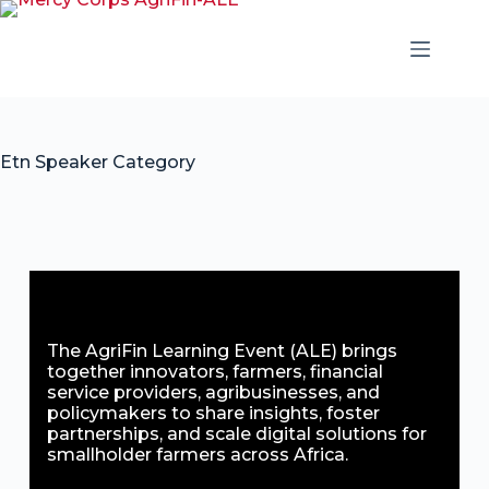
Etn Speaker Category
The AgriFin Learning Event (ALE) brings
together innovators, farmers, financial
service providers, agribusinesses, and
policymakers to share insights, foster
partnerships, and scale digital solutions for
smallholder farmers across Africa.