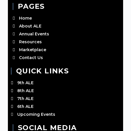
PAGES
Home
About ALE
Annual Events
Resources
Marketplace
Contact Us
QUICK LINKS
9th ALE
8th ALE
7th ALE
6th ALE
Upcoming Events
SOCIAL MEDIA