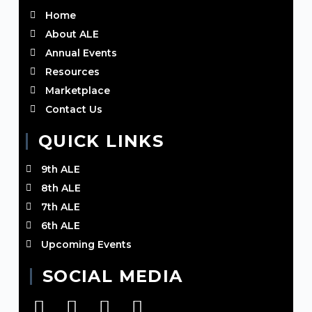
Home
About ALE
Annual Events
Resources
Marketplace
Contact Us
QUICK LINKS
9th ALE
8th ALE
7th ALE
6th ALE
Upcoming Events
SOCIAL MEDIA