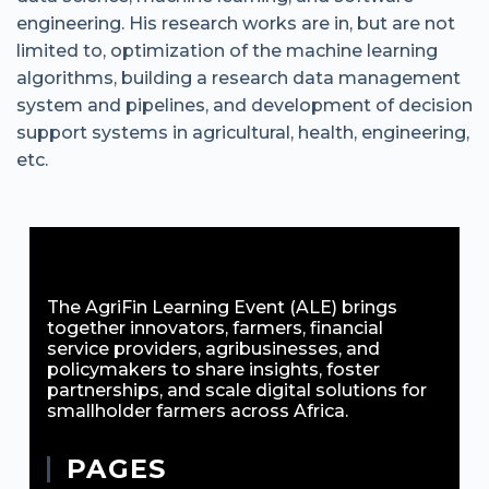
engineering. His research works are in, but are not
limited to, optimization of the machine learning
algorithms, building a research data management
system and pipelines, and development of decision
support systems in agricultural, health, engineering,
etc.
The AgriFin Learning Event (ALE) brings
together innovators, farmers, financial
service providers, agribusinesses, and
policymakers to share insights, foster
partnerships, and scale digital solutions for
smallholder farmers across Africa.
PAGES