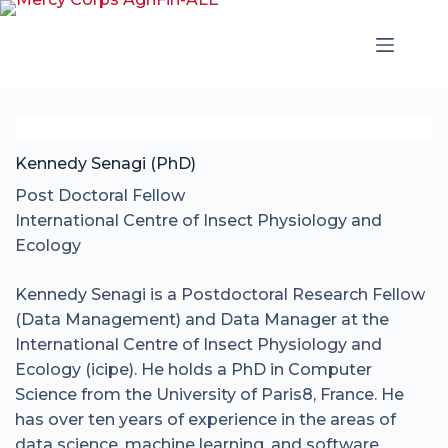
Kennedy Senagi (PhD)
Post Doctoral Fellow
International Centre of Insect Physiology and
Ecology
Kennedy Senagi is a Postdoctoral Research Fellow
(Data Management) and Data Manager at the
International Centre of Insect Physiology and
Ecology (icipe). He holds a PhD in Computer
Science from the University of Paris8, France. He
has over ten years of experience in the areas of
data science, machine learning, and software