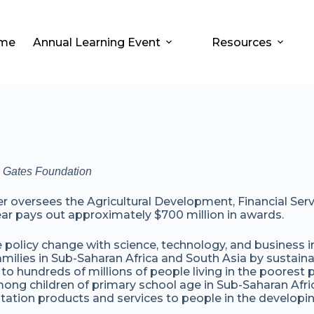
me
Annual Learning Event
Resources
da Gates Foundation
versees the Agricultural Development, Financial Servic
ar pays out approximately $700 million in awards.
e policy change with science, technology, and business i
amilies in Sub-Saharan Africa and South Asia by sustainab
 to hundreds of millions of people living in the poorest p
ong children of primary school age in Sub-Saharan Afric
ation products and services to people in the developin