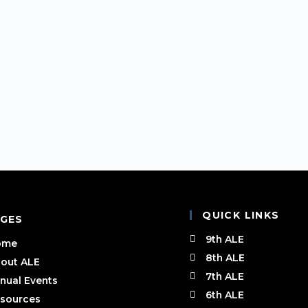
QUICK LINKS
GES
9th ALE
ome
8th ALE
out ALE
7th ALE
nual Events
6th ALE
sources