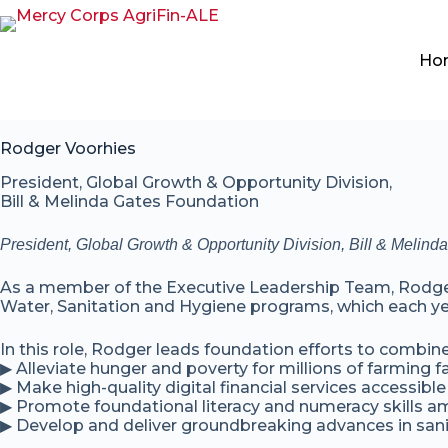
Ho
Rodger Voorhies
President, Global Growth & Opportunity Division,
Bill & Melinda Gates Foundation
President, Global Growth & Opportunity Division, Bill & Melin
As a member of the Executive Leadership Team, Rodger o
Water, Sanitation and Hygiene programs, which each ye
In this role, Rodger leads foundation efforts to combin
▶ Alleviate hunger and poverty for millions of farming f
▶ Make high-quality digital financial services accessible
▶ Promote foundational literacy and numeracy skills am
▶ Develop and deliver groundbreaking advances in sanit