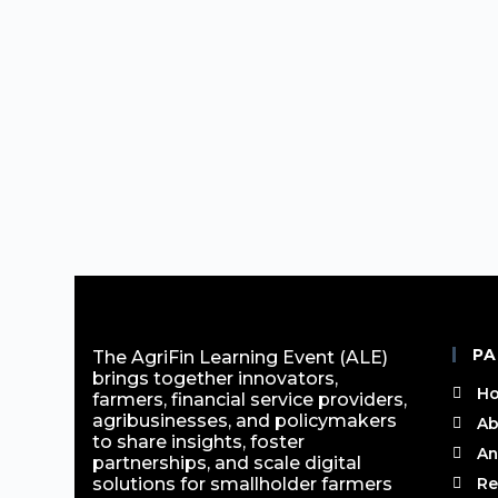
PA
The AgriFin Learning Event (ALE)
brings together innovators,
H
farmers, financial service providers,
agribusinesses, and policymakers
Ab
to share insights, foster
An
partnerships, and scale digital
solutions for smallholder farmers
Re