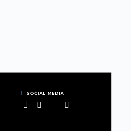
SOCIAL MEDIA