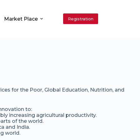
Market Place
Registration
es for the Poor, Global Education, Nutrition, and
nnovation to:
ly increasing agricultural productivity.
arts of the world.
a and India.
g world.